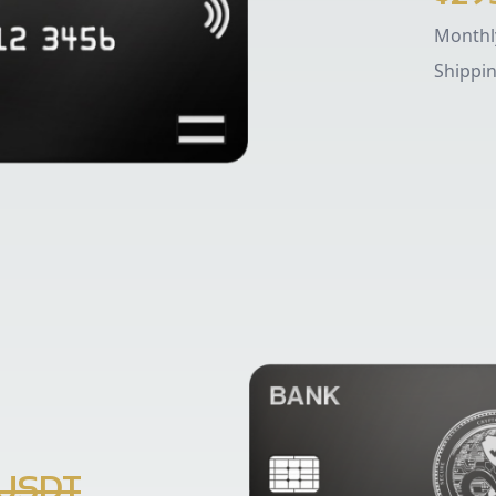
Monthly
Shippi
 USDT