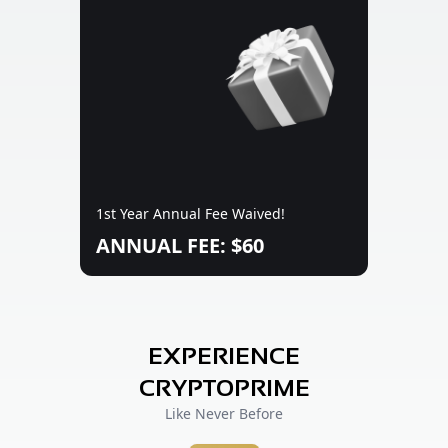
1st Year Annual Fee Waived!
ANNUAL FEE: $60
EXPERIENCE
CRYPTOPRIME
Like Never Before