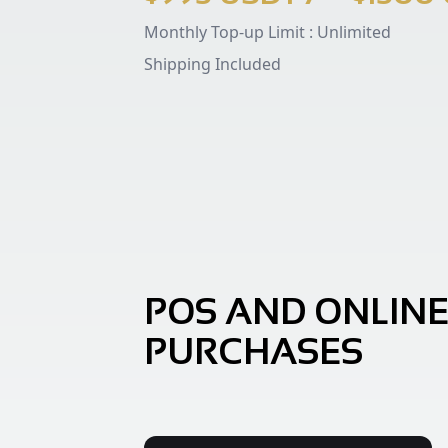
Monthly Top-up Limit :
Unlimited
Shipping Included
POS AND ONLIN
PURCHASES