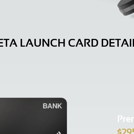
ETA LAUNCH CARD DETAI
Pre
$29