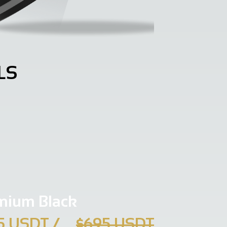
LS
mium Black
5 USDT
/
$695 USDT