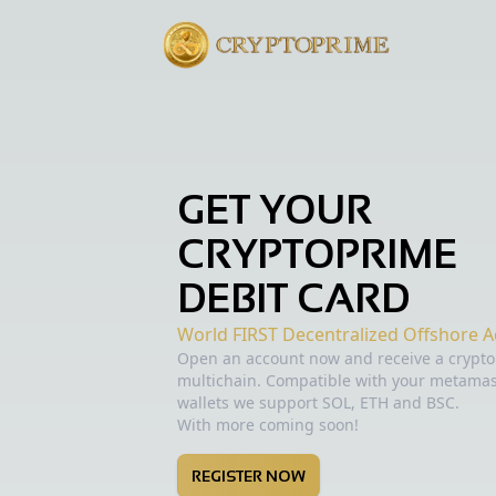
GET YOUR
CRYPTOPRIME
DEBIT CARD
World FIRST Decentralized Offshore A
Open an account now and receive a crypto 
multichain. Compatible with your metam
wallets we support SOL, ETH and BSC.
With more coming soon!
REGISTER NOW