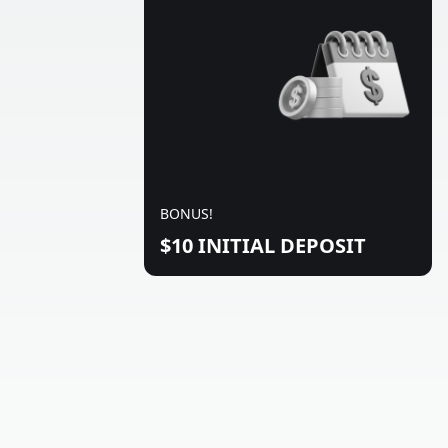
BONUS!
$10 INITIAL DEPOSIT