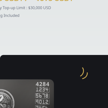
 Top-up Limit :
$30,000 USD
ng Included