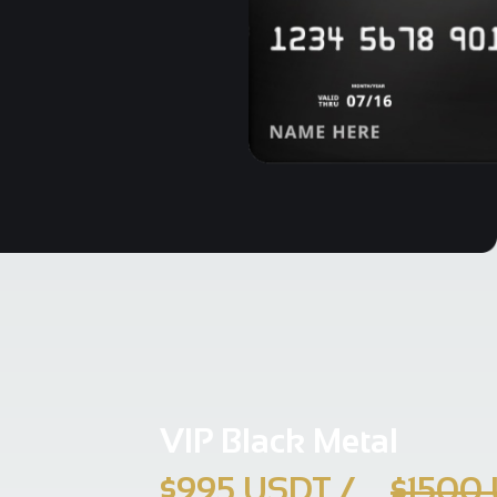
VIP Black Metal
$995 USDT
/
$1500