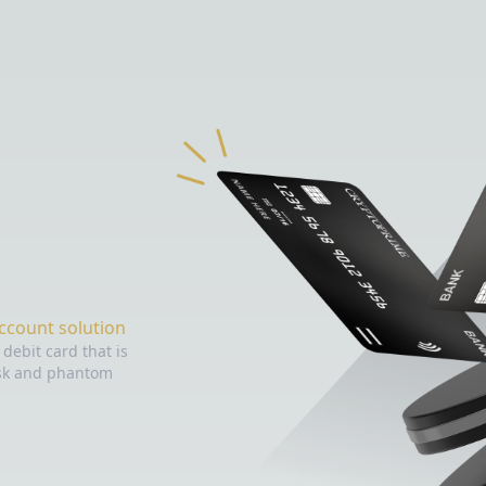
ccount solution
debit card that is
ask and phantom