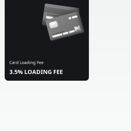
Card Loading Fee
3.5% LOADING FEE